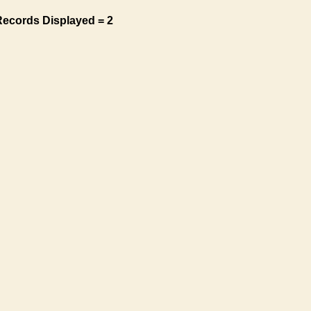
Records Displayed = 2