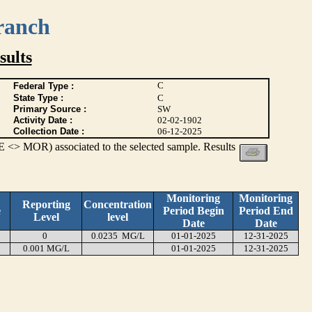
ranch
ults
C
Federal Type :
State Type :
C
Primary Source :
SW
Activity Date :
02-02-1902
Collection Date :
06-12-2025
 <> MOR) associated to the selected sample. Results
Monitoring
Monitoring
Reporting
Concentration
e
Period Begin
Period End
Level
level
Date
Date
0
0.0235 MG/L
01-01-2025
12-31-2025
0.001 MG/L
01-01-2025
12-31-2025