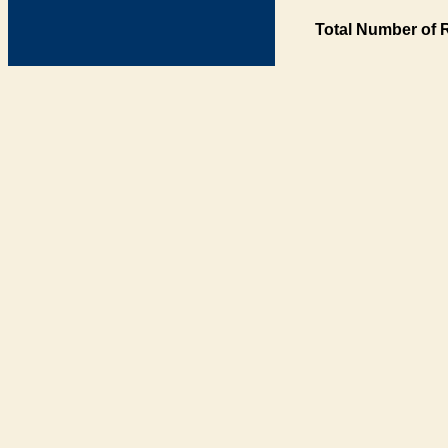
Total Number of 