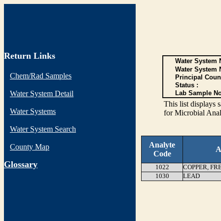
Return Links
Water System N
Water System 
Chem/Rad Samples
Principal Coun
Status :
Water System Detail
Lab Sample No
This list display
Water Systems
for Microbial Anal
Water System Search
Analyte
County Map
A
Code
G
lossary
1022
COPPER, FR
1030
LEAD