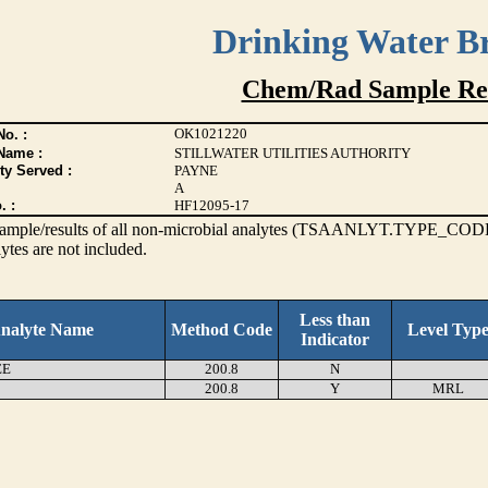
Drinking Water B
Chem/Rad Sample Res
OK1021220
o. :
Name :
STILLWATER UTILITIES AUTHORITY
ty Served :
PAYNE
A
. :
HF12095-17
s sample/results of all non-microbial analytes (TSAANLYT.TYPE_CODE
ytes are not included.
Less than
nalyte Name
Method Code
Level Typ
Indicator
EE
200.8
N
200.8
Y
MRL