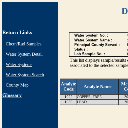
D
Return Links
Water System No. :
Water System Name :
Chem/Rad Samples
Principal County Served :
Status :
Water System Detail
Lab Sample No. :
This list displays sample/res
Water Systems
associated to the selected sample
Water System Search
Analyte
Me
County Map
Analyte Name
Code
C
G
lossary
1022
COPPER, FREE
20
1030
LEAD
20