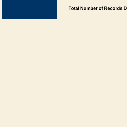
Total Number of Records D