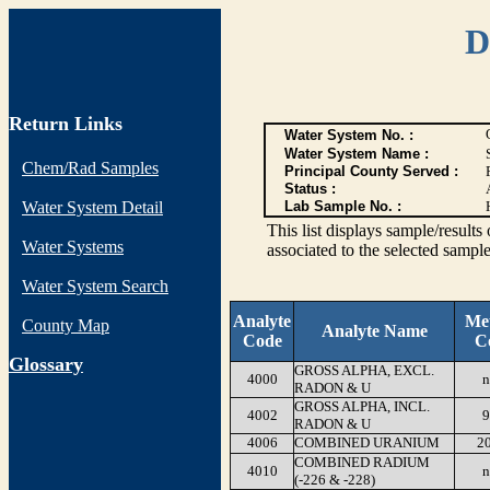
D
Return Links
Water System No. :
Water System Name :
Chem/Rad Samples
Principal County Served :
Status :
Water System Detail
Lab Sample No. :
This list displays sample/res
Water Systems
associated to the selected sample
Water System Search
Analyte
Me
County Map
Analyte Name
Code
C
G
lossary
GROSS ALPHA, EXCL.
4000
n
RADON & U
GROSS ALPHA, INCL.
4002
9
RADON & U
4006
COMBINED URANIUM
2
COMBINED RADIUM
4010
n
(-226 & -228)