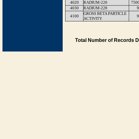
4020
RADIUM-226
750
4030
RADIUM-228
9
GROSS BETA PARTICLE
4100
9
ACTIVITY
Total Number of Records D