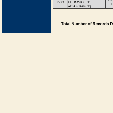
CA
2923
ULTRAVIOLET
ABSORBANCE)
Total Number of Records D