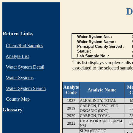
D
Return Links
Water System No. :
Water System Name :
Chem/Rad Samples
Principal County Served :
Status :
Analyte List
Lab Sample No. :
This list displays sample/res
Water System Detail
associated to the selected sample
Water Systems
Analyte
Me
Water System Search
Analyte Name
Code
C
County Map
1927
ALKALINITY, TOTAL
M
CARBON, DISSOLVED
2919
5
G
lossary
ORGANIC (DOC)
2920
CARBON, TOTAL
5
UV ABSORBANCE @254
2922
5
NM
SUVA (SPECFIC