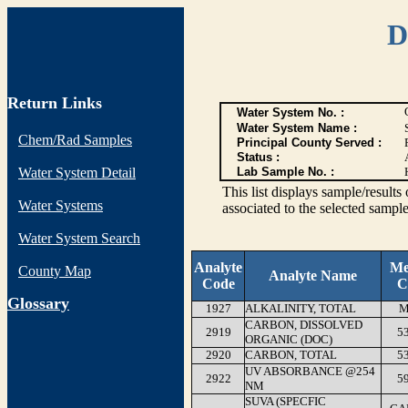
D
Return Links
Water System No. :
Water System Name :
Chem/Rad Samples
Principal County Served :
Status :
Water System Detail
Lab Sample No. :
This list displays sample/res
Water Systems
associated to the selected sample
Water System Search
Analyte
Me
County Map
Analyte Name
Code
C
G
lossary
1927
ALKALINITY, TOTAL
M
CARBON, DISSOLVED
2919
5
ORGANIC (DOC)
2920
CARBON, TOTAL
5
UV ABSORBANCE @254
2922
5
NM
SUVA (SPECFIC