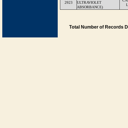
CA
2923
ULTRAVIOLET
ABSORBANCE)
Total Number of Records D