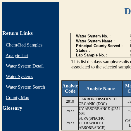
D
Return Links
Water System No. :
Water System Name :
Chem/Rad Samples
Principal County Served :
Status :
Analyte List
Lab Sample No. :
This list displays sample/res
Water System Detail
associated to the selected sample
Water Systems
Analyte
Me
Water System Search
Analyte Name
Code
C
County Map
CARBON, DISSOLVED
2919
5
ORGANIC (DOC)
G
lossary
UV ABSORBANCE @254
2922
5
NM
SUVA (SPECFIC
CA
2923
ULTRAVIOLET
ABSORBANCE)