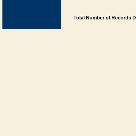
Total Number of Records D