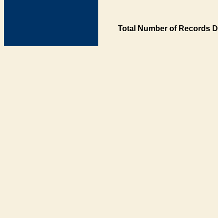
Total Number of Records D