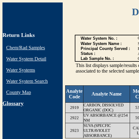
D
Return Links
Water System No. :
Water System Name :
Chem/Rad Samples
Principal County Served :
Status :
Water System Detail
Lab Sample No. :
This list displays sample/res
Water Systems
associated to the selected sample
Water System Search
Analyte
Me
County Map
Analyte Name
Code
C
G
lossary
CARBON, DISSOLVED
2919
5
ORGANIC (DOC)
UV ABSORBANCE @254
2922
5
NM
SUVA (SPECFIC
CA
2923
ULTRAVIOLET
ABSORBANCE)