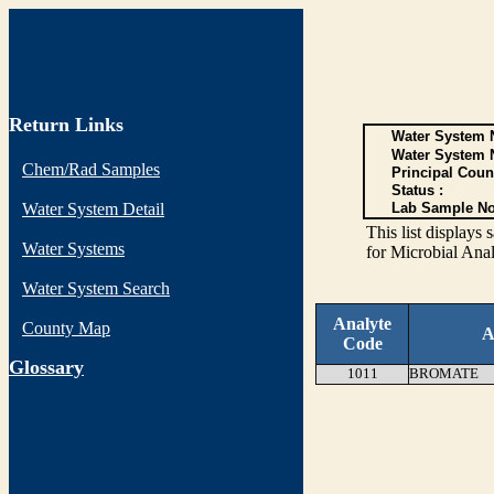
Return Links
Water System N
Water System 
Chem/Rad Samples
Principal Coun
Status :
Water System Detail
Lab Sample No
This list display
Water Systems
for Microbial Anal
Water System Search
Analyte
County Map
A
Code
G
lossary
1011
BROMATE