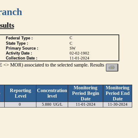
ranch
ults
C
Federal Type :
State Type :
C
Primary Source :
SW
Activity Date :
02-02-1902
Collection Date :
11-01-2024
 <> MOR) associated to the selected sample. Results
Monitoring
Monitoring
Reporting
Concentration
e
Period Begin
Period End
Level
level
Date
Date
0
5.880 UG/L
11-01-2024
11-30-2024