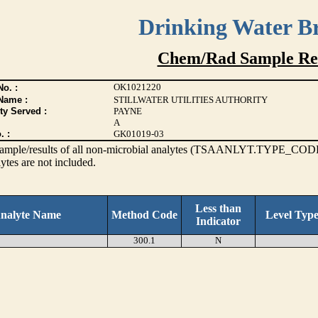
Drinking Water B
Chem/Rad Sample Res
OK1021220
o. :
Name :
STILLWATER UTILITIES AUTHORITY
ty Served :
PAYNE
A
. :
GK01019-03
s sample/results of all non-microbial analytes (TSAANLYT.TYPE_CODE
ytes are not included.
Less than
nalyte Name
Method Code
Level Typ
Indicator
300.1
N