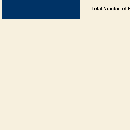
Total Number of 