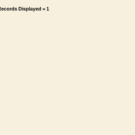
Records Displayed = 1