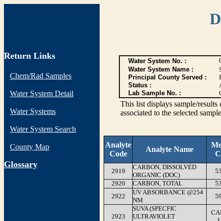
D
Return Links
Water System No. :
Water System Name :
Chem/Rad Samples
Principal County Served :
Status :
Water System Detail
Lab Sample No. :
This list displays sample/res
Water Systems
associated to the selected sample
Water System Search
Analyte
Me
County Map
Analyte Name
Code
C
G
lossary
CARBON, DISSOLVED
2919
5
ORGANIC (DOC)
2920
CARBON, TOTAL
5
UV ABSORBANCE @254
2922
5
NM
SUVA (SPECFIC
CA
2923
ULTRAVIOLET