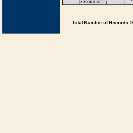
ABSORBANCE)
Total Number of Records D