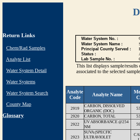
D
Return Links
Water System No. :
Water System Name :
Chem/Rad Samples
Principal County Served :
Status :
Analyte List
Lab Sample No. :
This list displays sample/res
Water System Detail
associated to the selected sample
Water Systems
Analyte
Me
Water System Search
Analyte Name
Code
C
County Map
CARBON, DISSOLVED
2919
5
ORGANIC (DOC)
G
lossary
2920
CARBON, TOTAL
5
UV ABSORBANCE @254
2922
5
NM
SUVA (SPECFIC
CA
2923
ULTRAVIOLET