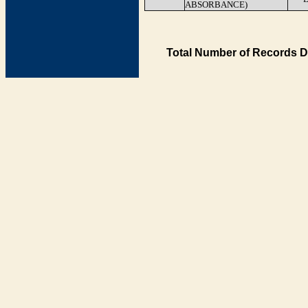
ABSORBANCE)
Total Number of Records D