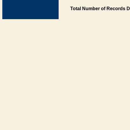
Total Number of Records D