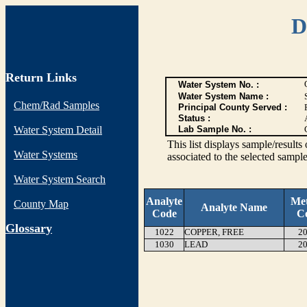
D
Return Links
Water System No. :
Water System Name :
Chem/Rad Samples
Principal County Served :
Status :
Water System Detail
Lab Sample No. :
This list displays sample/res
Water Systems
associated to the selected sample
Water System Search
Analyte
Me
County Map
Analyte Name
Code
C
G
lossary
1022
COPPER, FREE
20
1030
LEAD
20