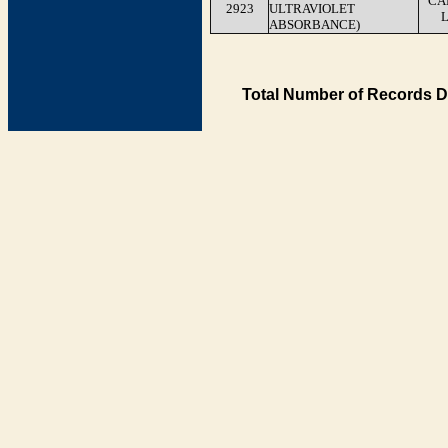
CA
2923
ULTRAVIOLET
ABSORBANCE)
Total Number of Records D