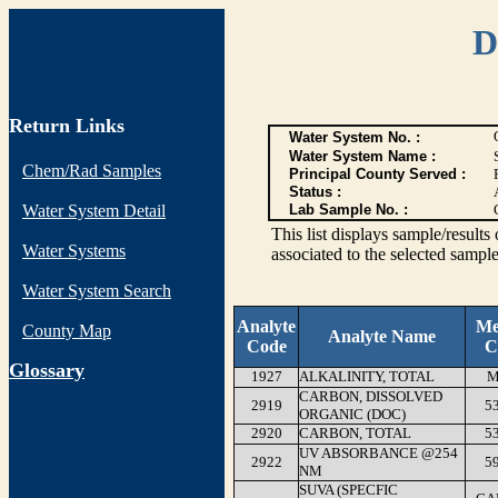
D
Return Links
Water System No. :
Water System Name :
Chem/Rad Samples
Principal County Served :
Status :
Water System Detail
Lab Sample No. :
This list displays sample/res
Water Systems
associated to the selected sample
Water System Search
Analyte
Me
County Map
Analyte Name
Code
C
G
lossary
1927
ALKALINITY, TOTAL
M
CARBON, DISSOLVED
2919
5
ORGANIC (DOC)
2920
CARBON, TOTAL
5
UV ABSORBANCE @254
2922
5
NM
SUVA (SPECFIC