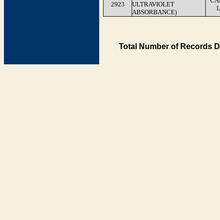
CA
2923
ULTRAVIOLET
ABSORBANCE)
Total Number of Records D