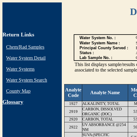
D
Return Links
Water System No. :
Water System Name :
Chem/Rad Samples
Principal County Served :
Status :
Water System Detail
Lab Sample No. :
This list displays sample/res
Water Systems
associated to the selected sample
Water System Search
Analyte
Me
County Map
Analyte Name
Code
C
G
lossary
1927
ALKALINITY, TOTAL
M
CARBON, DISSOLVED
2919
5
ORGANIC (DOC)
2920
CARBON, TOTAL
5
UV ABSORBANCE @254
2922
5
NM
SUVA (SPECFIC