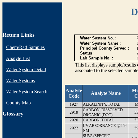
D
Return Links
Water System No. :
Water System Name :
Chem/Rad Samples
Principal County Served :
Status :
Analyte List
Lab Sample No. :
This list displays sample/res
Water System Detail
associated to the selected sample
Water Systems
Analyte
Me
Water System Search
Analyte Name
Code
C
County Map
1927
ALKALINITY, TOTAL
M
CARBON, DISSOLVED
2919
5
G
lossary
ORGANIC (DOC)
2920
CARBON, TOTAL
5
UV ABSORBANCE @254
2922
5
NM
SUVA (SPECFIC