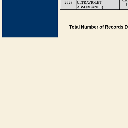
CA
2923
ULTRAVIOLET
ABSORBANCE)
Total Number of Records D