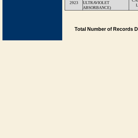
CA
2923
ULTRAVIOLET
ABSORBANCE)
Total Number of Records D