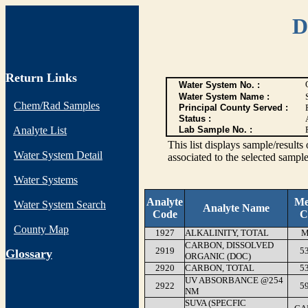
D
Return Links
Water System No. :
Water System Name :
Chem/Rad Samples
Principal County Served :
Status :
Analyte List
Lab Sample No. :
This list displays sample/res
Water System Detail
associated to the selected sample
Water Systems
Analyte
Me
Water System Search
Analyte Name
Code
C
County Map
1927
ALKALINITY, TOTAL
M
CARBON, DISSOLVED
2919
5
G
lossary
ORGANIC (DOC)
2920
CARBON, TOTAL
5
UV ABSORBANCE @254
2922
5
NM
SUVA (SPECFIC