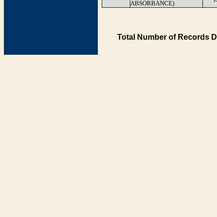
ABSORBANCE)
Total Number of Records D