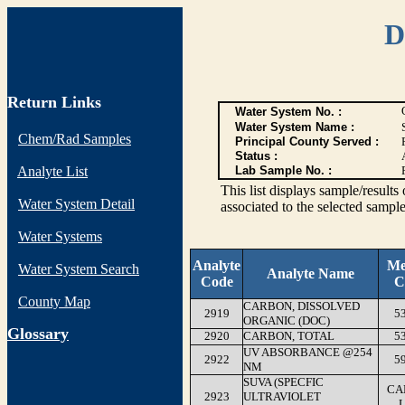
D
Return Links
Water System No. :
Water System Name :
Chem/Rad Samples
Principal County Served :
Status :
Analyte List
Lab Sample No. :
This list displays sample/res
Water System Detail
associated to the selected sample
Water Systems
Analyte
Me
Water System Search
Analyte Name
Code
C
County Map
CARBON, DISSOLVED
2919
5
ORGANIC (DOC)
G
lossary
2920
CARBON, TOTAL
5
UV ABSORBANCE @254
2922
5
NM
SUVA (SPECFIC
CA
2923
ULTRAVIOLET