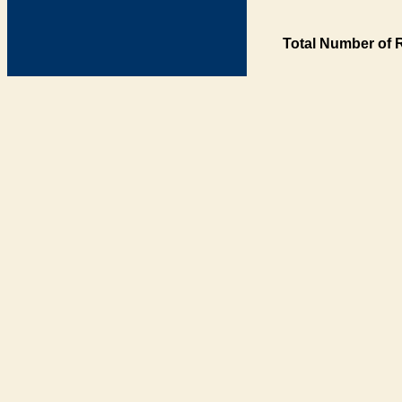
Total Number of 