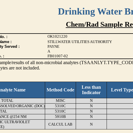
Drinking Water B
Chem/Rad Sample Res
OK1021220
o. :
Name :
STILLWATER UTILITIES AUTHORITY
ty Served :
PAYNE
A
. :
FB01007-02
s sample/results of all non-microbial analytes (TSAANLYT.TYPE_CODE
ytes are not included.
Less than
nalyte Name
Method Code
Level Typ
Indicator
, TOTAL
MISC
N
SSOLVED ORGANIC (DOC)
5310C
N
OTAL
5310C
N
ANCE @254 NM
5910B
N
FIC ULTRAVIOLET
CALCUL LAB
N
E)