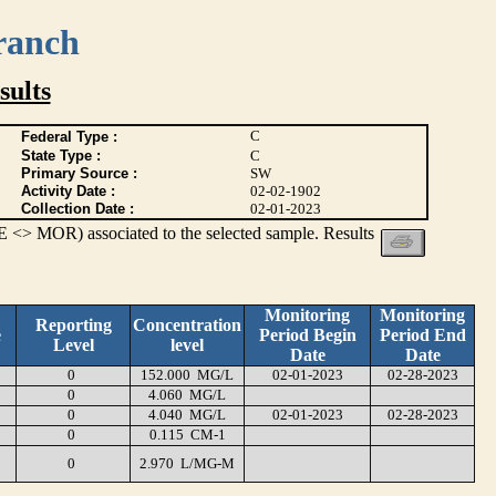
ranch
ults
C
Federal Type :
State Type :
C
Primary Source :
SW
Activity Date :
02-02-1902
Collection Date :
02-01-2023
 <> MOR) associated to the selected sample. Results
Monitoring
Monitoring
Reporting
Concentration
e
Period Begin
Period End
Level
level
Date
Date
0
152.000 MG/L
02-01-2023
02-28-2023
0
4.060 MG/L
0
4.040 MG/L
02-01-2023
02-28-2023
0
0.115 CM-1
0
2.970 L/MG-M