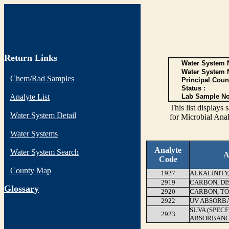
Return Links
Water System N
Water System 
Chem/Rad Samples
Principal Coun
Status :
Analyte List
Lab Sample No
This list display
Water System Detail
for Microbial Anal
Water Systems
Analyte
Water System Search
A
Code
County Map
1927
ALKALINITY
2919
CARBON, DI
G
lossary
2920
CARBON, T
2922
UV ABSORB
SUVA (SPEC
2923
ABSORBANC