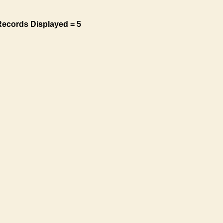
Records Displayed = 5