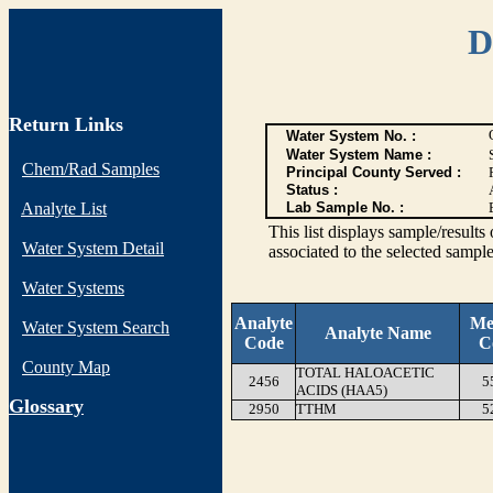
D
Return Links
Water System No. :
Water System Name :
Chem/Rad Samples
Principal County Served :
Status :
Analyte List
Lab Sample No. :
This list displays sample/res
Water System Detail
associated to the selected sample
Water Systems
Analyte
Me
Water System Search
Analyte Name
Code
C
County Map
TOTAL HALOACETIC
2456
5
ACIDS (HAA5)
G
lossary
2950
TTHM
5