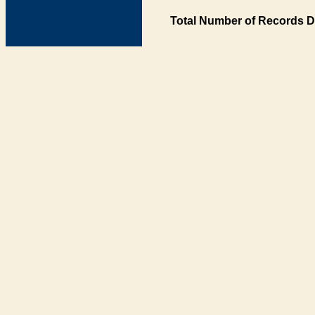
Total Number of Records D