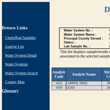
D
Return Links
Water System No. :
Water System Name :
Chem/Rad Samples
Principal County Served :
Status :
Analyte List
Lab Sample No. :
This list displays sample/res
Water System Detail
associated to the selected sample
Water Systems
Analyte
Me
Water System Search
Analyte Name
Code
C
County Map
1022
COPPER, FREE
20
1030
LEAD
20
G
lossary