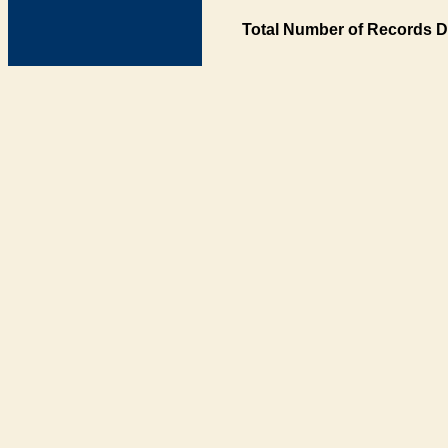
Total Number of Records D