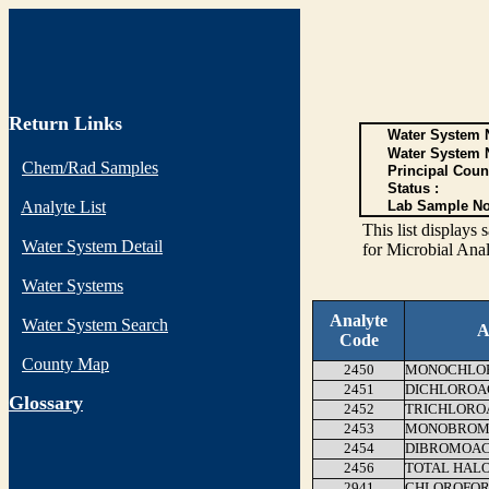
Return Links
Water System N
Water System 
Chem/Rad Samples
Principal Coun
Status :
Analyte List
Lab Sample No
This list display
Water System Detail
for Microbial Anal
Water Systems
Analyte
Water System Search
A
Code
County Map
2450
MONOCHLOR
2451
DICHLOROAC
G
lossary
2452
TRICHLOROA
2453
MONOBROMO
2454
DIBROMOAC
2456
TOTAL HALO
2941
CHLOROFO