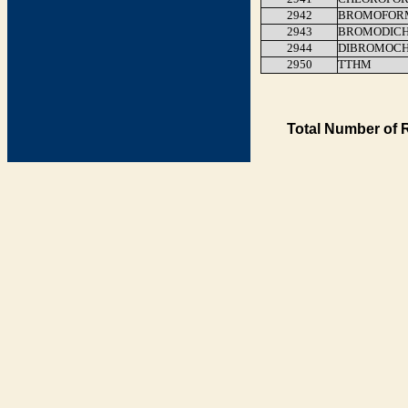
2942
BROMOFOR
2943
BROMODIC
2944
DIBROMOC
2950
TTHM
Total Number of 