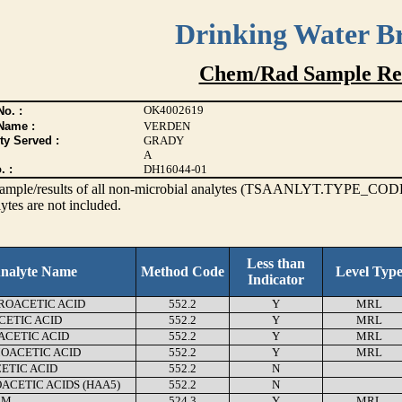
Drinking Water B
Chem/Rad Sample Res
OK4002619
o. :
Name :
VERDEN
ty Served :
GRADY
A
. :
DH16044-01
s sample/results of all non-microbial analytes (TSAANLYT.TYPE_CODE
ytes are not included.
Less than
nalyte Name
Method Code
Level Typ
Indicator
OACETIC ACID
552.2
Y
MRL
ETIC ACID
552.2
Y
MRL
CETIC ACID
552.2
Y
MRL
ACETIC ACID
552.2
Y
MRL
ETIC ACID
552.2
N
ACETIC ACIDS (HAA5)
552.2
N
RM
524.3
Y
MRL