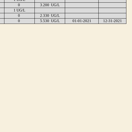
0
3.200 UG/L
1 UG/L
0
2.330 UG/L
0
5.530 UG/L
01-01-2021
12-31-2021