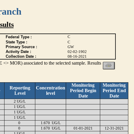
ranch
ults
C
Federal Type :
State Type :
C
Primary Source :
GW
Activity Date :
02-02-1902
Collection Date :
08-16-2021
 <> MOR) associated to the selected sample. Results
Monitoring
Monitoring
Reporting
Concentration
e
Period Begin
Period End
Level
level
Date
Date
2 UG/L
1 UG/L
1 UG/L
1 UG/L
0
1.670 UG/L
0
1.670 UG/L
01-01-2021
12-31-2021
1 UG/L