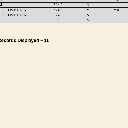
M
524.3
N
HLOROMETHANE
524.3
Y
MRL
HLOROMETHANE
524.3
N
524.3
N
Records Displayed = 11