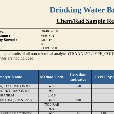
Drinking Water B
Chem/Rad Sample Res
OK4002619
o. :
Name :
VERDEN
ty Served :
GRADY
A
. :
CD09058-01
s sample/results of all non-microbial analytes (TSAANLYT.TYPE_CODE
ytes are not included.
Less than
nalyte Name
Method Code
Level Typ
Indicator
A, EXCL. RADON & U
null
null
A, INCL. RADON & U
900
URANIUM
200.8
DIUM (-226 & -228)
null
null
7500-RAB
904
 PARTICLE ACTIVITY
900
Y
MRL