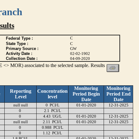
ranch
ults
C
Federal Type :
State Type :
C
Primary Source :
GW
Activity Date :
02-02-1902
Collection Date :
04-09-2020
 <> MOR) associated to the selected sample. Results
Monitoring
Monitoring
Reporting
Concentration
e
Period Begin
Period End
Level
level
Date
Date
null null
0 PCI/L
01-01-2020
12-31-2025
0
2.1 PCI/L
0
4.43 UG/L
01-01-2020
12-31-2025
null null
2.11 PCI/L
01-01-2020
12-31-2025
0
0.988 PCI/L
0
1.12 PCI/L
1.8 PCI/L
01-01-2020
12-31-2025