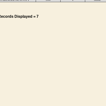
Records Displayed = 7