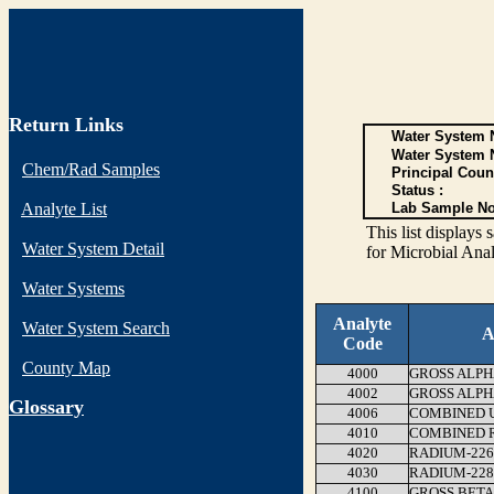
Return Links
Water System N
Water System 
Chem/Rad Samples
Principal Coun
Status :
Analyte List
Lab Sample No
This list display
Water System Detail
for Microbial Anal
Water Systems
Analyte
Water System Search
A
Code
County Map
4000
GROSS ALPH
4002
GROSS ALPH
G
lossary
4006
COMBINED 
4010
COMBINED RA
4020
RADIUM-226
4030
RADIUM-228
4100
GROSS BETA