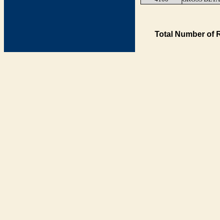
Total Number of 