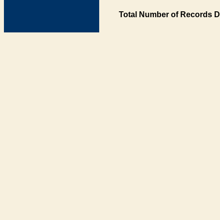
Total Number of Records D