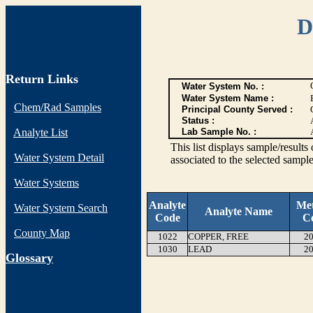
D
Return Links
Water System No. :
Water System Name :
Chem/Rad Samples
Principal County Served :
Status :
Analyte List
Lab Sample No. :
This list displays sample/res
Water System Detail
associated to the selected sample
Water Systems
Analyte
Me
Water System Search
Analyte Name
Code
C
County Map
1022
COPPER, FREE
20
1030
LEAD
20
G
lossary