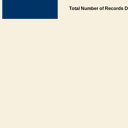
Total Number of Records D