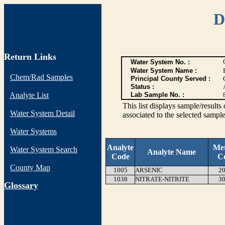
D
Return Links
Water System No. :
Water System Name :
Chem/Rad Samples
Principal County Served :
Status :
Analyte List
Lab Sample No. :
This list displays sample/res
Water System Detail
associated to the selected sample
Water Systems
Analyte
Me
Water System Search
Analyte Name
Code
C
County Map
1005
ARSENIC
20
1038
NITRATE-NITRITE
30
G
lossary