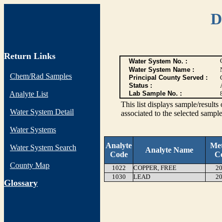
D
Return Links
Water System No. :
Water System Name :
Chem/Rad Samples
Principal County Served :
Status :
Analyte List
Lab Sample No. :
This list displays sample/res
Water System Detail
associated to the selected sample
Water Systems
Analyte
Me
Water System Search
Analyte Name
Code
C
County Map
1022
COPPER, FREE
20
1030
LEAD
20
G
lossary