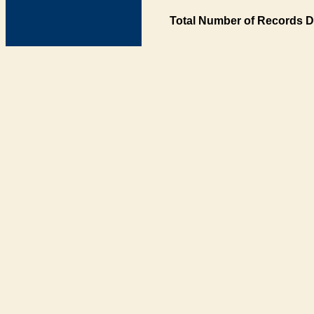
Total Number of Records D