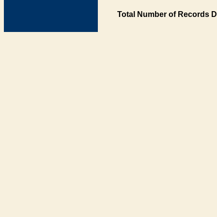
Total Number of Records D