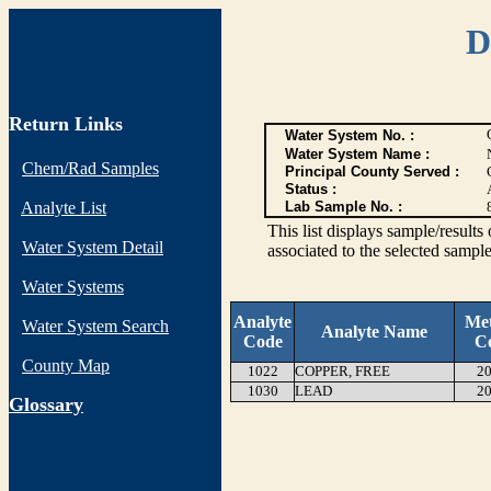
D
Return Links
Water System No. :
Water System Name :
Chem/Rad Samples
Principal County Served :
Status :
Analyte List
Lab Sample No. :
This list displays sample/res
Water System Detail
associated to the selected sample
Water Systems
Analyte
Me
Water System Search
Analyte Name
Code
C
County Map
1022
COPPER, FREE
20
1030
LEAD
20
G
lossary