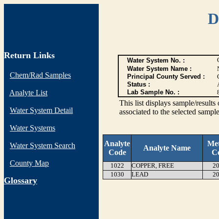
D
Return Links
Water System No. :
Water System Name :
Chem/Rad Samples
Principal County Served :
Status :
Analyte List
Lab Sample No. :
This list displays sample/res
Water System Detail
associated to the selected sample
Water Systems
Analyte
Me
Water System Search
Analyte Name
Code
C
County Map
1022
COPPER, FREE
20
1030
LEAD
20
G
lossary