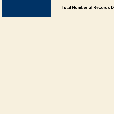
Total Number of Records D