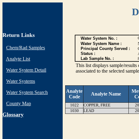
D
Return Links
Water System No. :
Water System Name :
Chem/Rad Samples
Principal County Served :
Status :
Analyte List
Lab Sample No. :
This list displays sample/res
Water System Detail
associated to the selected sample
Water Systems
Analyte
Me
Water System Search
Analyte Name
Code
C
County Map
1022
COPPER, FREE
20
1030
LEAD
20
G
lossary