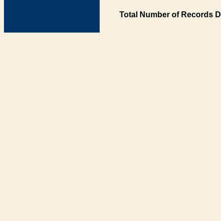
Total Number of Records D