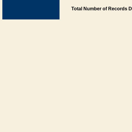
Total Number of Records D