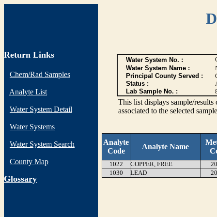
D
Return Links
Water System No. :
Water System Name :
Chem/Rad Samples
Principal County Served :
Status :
Analyte List
Lab Sample No. :
This list displays sample/res
Water System Detail
associated to the selected sample
Water Systems
Analyte
Me
Water System Search
Analyte Name
Code
C
County Map
1022
COPPER, FREE
20
1030
LEAD
20
G
lossary