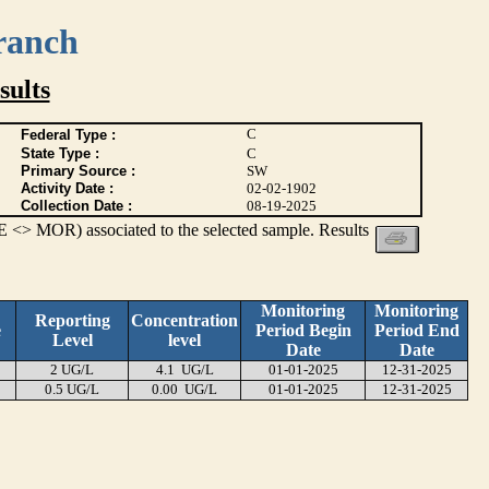
ranch
ults
C
Federal Type :
State Type :
C
Primary Source :
SW
Activity Date :
02-02-1902
Collection Date :
08-19-2025
 <> MOR) associated to the selected sample. Results
Monitoring
Monitoring
Reporting
Concentration
e
Period Begin
Period End
Level
level
Date
Date
2 UG/L
4.1 UG/L
01-01-2025
12-31-2025
0.5 UG/L
0.00 UG/L
01-01-2025
12-31-2025