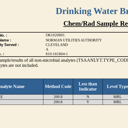
Drinking Water B
Chem/Rad Sample Res
OK1020801
o. :
Name :
NORMAN UTILITIES AUTHORITY
ty Served :
CLEVELAND
A
. :
810-161804-1
s sample/results of all non-microbial analytes (TSAANLYT.TYPE_CODE
ytes are not included.
Less than
nalyte Name
Method Code
Level Typ
Indicator
EE
200.8
N
MRL
200.8
Y
MRL