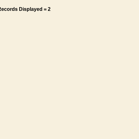
Records Displayed = 2