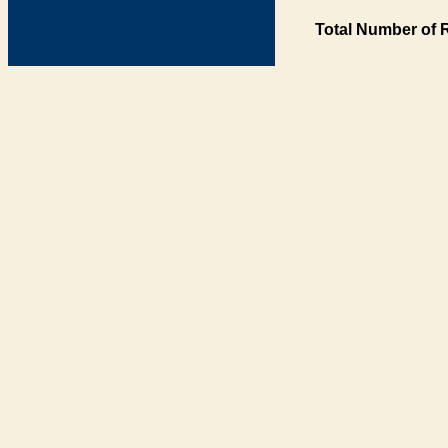
Total Number of 