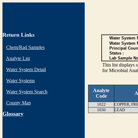
Return Links
Water System N
Water System 
Chem/Rad Samples
Principal Coun
Status :
Analyte List
Lab Sample No
This list display
Water System Detail
for Microbial Anal
Water Systems
Analyte
Water System Search
A
Code
County Map
1022
COPPER, FR
1030
LEAD
G
lossary