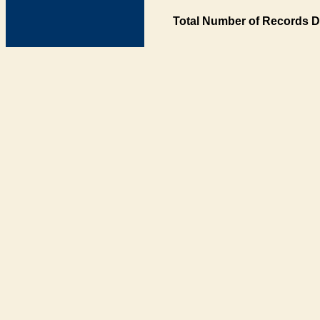
Total Number of Records D