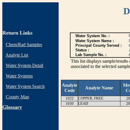
D
Return Links
Water System No. :
Water System Name :
Chem/Rad Samples
Principal County Served :
Status :
Analyte List
Lab Sample No. :
This list displays sample/res
Water System Detail
associated to the selected sample
Water Systems
Analyte
Me
Water System Search
Analyte Name
Code
C
County Map
1022
COPPER, FREE
20
1030
LEAD
20
G
lossary