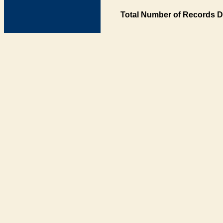
Total Number of Records D