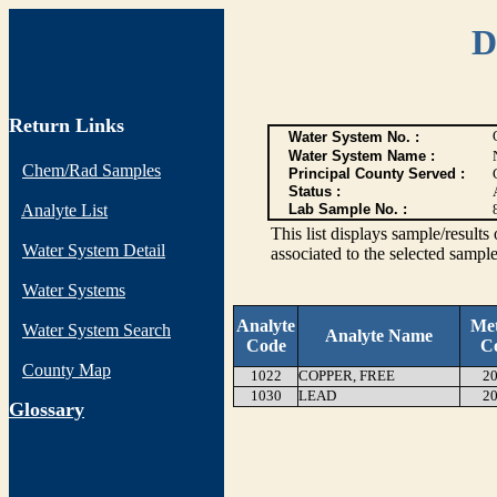
D
Return Links
Water System No. :
Water System Name :
Chem/Rad Samples
Principal County Served :
Status :
Analyte List
Lab Sample No. :
This list displays sample/res
Water System Detail
associated to the selected sample
Water Systems
Analyte
Me
Water System Search
Analyte Name
Code
C
County Map
1022
COPPER, FREE
20
1030
LEAD
20
G
lossary