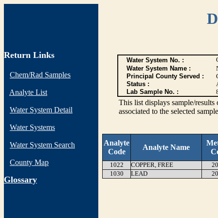
D
Return Links
Water System No. :
Water System Name :
Chem/Rad Samples
Principal County Served :
Status :
Analyte List
Lab Sample No. :
This list displays sample/res
Water System Detail
associated to the selected sample
Water Systems
Analyte
Me
Water System Search
Analyte Name
Code
C
County Map
1022
COPPER, FREE
20
1030
LEAD
20
G
lossary