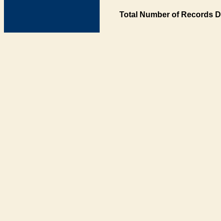
Total Number of Records D