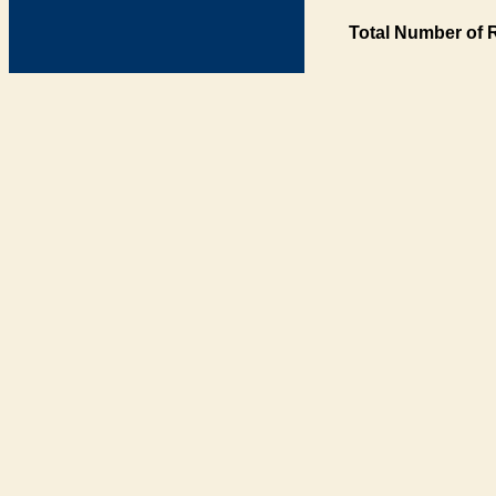
Total Number of 