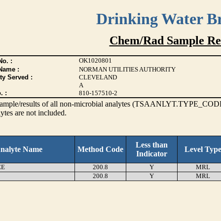
Drinking Water B
Chem/Rad Sample Res
OK1020801
o. :
Name :
NORMAN UTILITIES AUTHORITY
ty Served :
CLEVELAND
A
. :
810-157510-2
s sample/results of all non-microbial analytes (TSAANLYT.TYPE_CODE
ytes are not included.
Less than
nalyte Name
Method Code
Level Typ
Indicator
EE
200.8
Y
MRL
200.8
Y
MRL