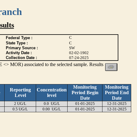
ranch
ults
C
Federal Type :
State Type :
C
Primary Source :
SW
Activity Date :
02-02-1902
Collection Date :
07-24-2025
 <> MOR) associated to the selected sample. Results
Monitoring
Monitoring
Reporting
Concentration
e
Period Begin
Period End
Level
level
Date
Date
2 UG/L
0.0 UG/L
01-01-2025
12-31-2025
0.5 UG/L
0.00 UG/L
01-01-2025
12-31-2025