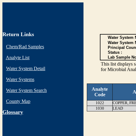
Return Links
Water System N
Water System 
Chem/Rad Samples
Principal Coun
Status :
Analyte List
Lab Sample No
This list display
Water System Detail
for Microbial Anal
Water Systems
Analyte
Water System Search
A
Code
County Map
1022
COPPER, FR
1030
LEAD
G
lossary