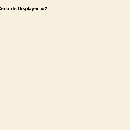
Records Displayed = 2