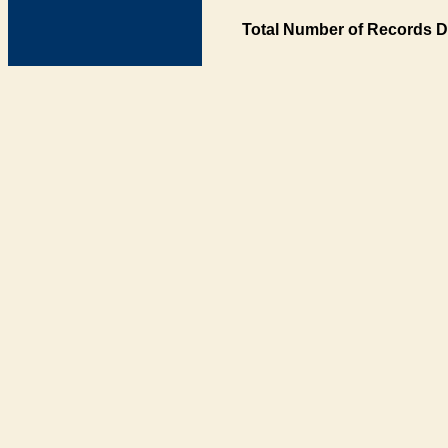
Total Number of Records D