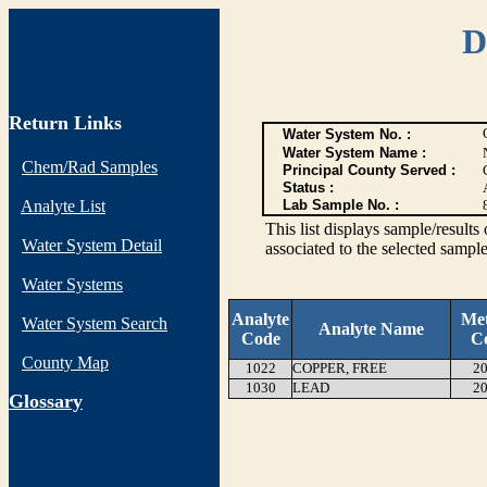
D
Return Links
Water System No. :
Water System Name :
Chem/Rad Samples
Principal County Served :
Status :
Analyte List
Lab Sample No. :
This list displays sample/res
Water System Detail
associated to the selected sample
Water Systems
Analyte
Me
Water System Search
Analyte Name
Code
C
County Map
1022
COPPER, FREE
20
1030
LEAD
20
G
lossary