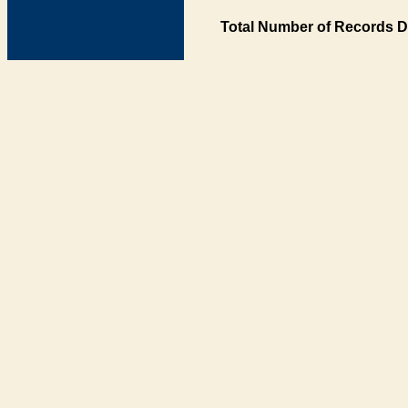
Total Number of Records D