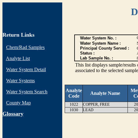
D
Return Links
Water System No. :
Water System Name :
Chem/Rad Samples
Principal County Served :
Status :
Analyte List
Lab Sample No. :
This list displays sample/res
Water System Detail
associated to the selected sample
Water Systems
Analyte
Me
Water System Search
Analyte Name
Code
C
County Map
1022
COPPER, FREE
20
1030
LEAD
20
G
lossary