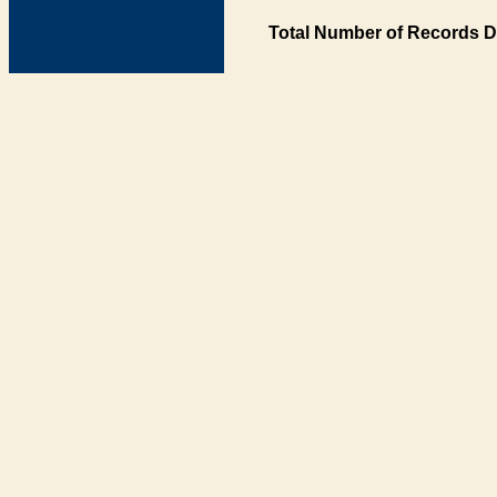
Total Number of Records D