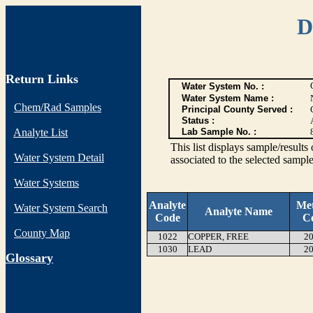
D
Return Links
Water System No. :
Water System Name :
Chem/Rad Samples
Principal County Served :
Status :
Analyte List
Lab Sample No. :
This list displays sample/res
Water System Detail
associated to the selected sample
Water Systems
Analyte
Me
Water System Search
Analyte Name
Code
C
County Map
1022
COPPER, FREE
20
1030
LEAD
20
G
lossary