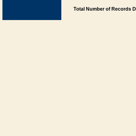
Total Number of Records D