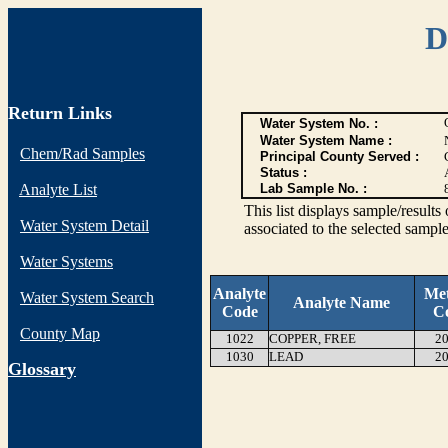
D
Return Links
Water System No. :
Water System Name :
Chem/Rad Samples
Principal County Served :
Status :
Analyte List
Lab Sample No. :
This list displays sample/res
Water System Detail
associated to the selected sample
Water Systems
Analyte
Me
Water System Search
Analyte Name
Code
C
County Map
1022
COPPER, FREE
20
1030
LEAD
20
G
lossary