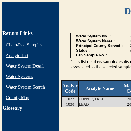
D
Return Links
Water System No. :
Water System Name :
Chem/Rad Samples
Principal County Served :
Status :
Analyte List
Lab Sample No. :
This list displays sample/res
Water System Detail
associated to the selected sample
Water Systems
Analyte
Me
Water System Search
Analyte Name
Code
C
County Map
1022
COPPER, FREE
20
1030
LEAD
20
G
lossary