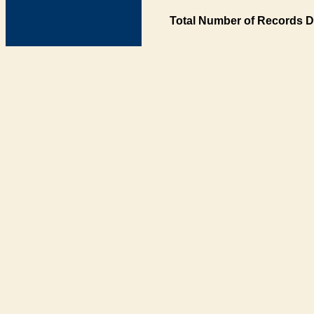
Total Number of Records D