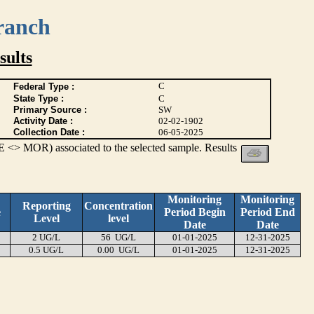
ranch
ults
C
Federal Type :
State Type :
C
Primary Source :
SW
Activity Date :
02-02-1902
Collection Date :
06-05-2025
 <> MOR) associated to the selected sample. Results
Monitoring
Monitoring
Reporting
Concentration
e
Period Begin
Period End
Level
level
Date
Date
2 UG/L
56 UG/L
01-01-2025
12-31-2025
0.5 UG/L
0.00 UG/L
01-01-2025
12-31-2025