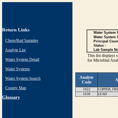
Return Links
Water System N
Water System 
Chem/Rad Samples
Principal Coun
Status :
Analyte List
Lab Sample No
This list display
Water System Detail
for Microbial Anal
Water Systems
Analyte
Water System Search
A
Code
County Map
1022
COPPER, FR
1030
LEAD
G
lossary