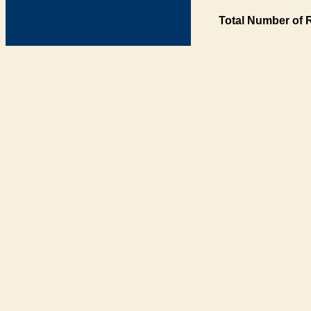
Total Number of 