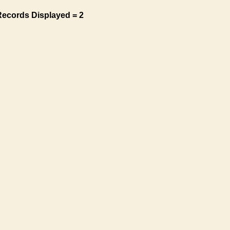
Records Displayed = 2