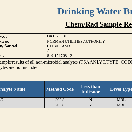
Drinking Water B
Chem/Rad Sample Res
OK1020801
o. :
Name :
NORMAN UTILITIES AUTHORITY
ty Served :
CLEVELAND
A
. :
810-151768-12
s sample/results of all non-microbial analytes (TSAANLYT.TYPE_CODE
ytes are not included.
Less than
nalyte Name
Method Code
Level Typ
Indicator
EE
200.8
N
MRL
200.8
Y
MRL