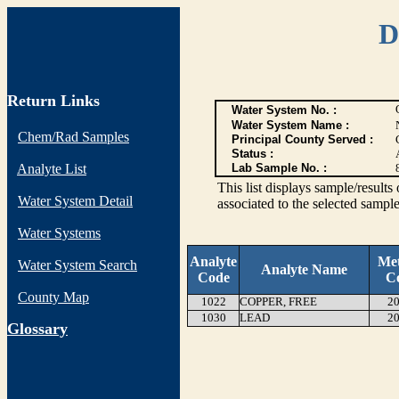
D
Return Links
Water System No. :
Water System Name :
Chem/Rad Samples
Principal County Served :
Status :
Analyte List
Lab Sample No. :
This list displays sample/res
Water System Detail
associated to the selected sample
Water Systems
Analyte
Me
Water System Search
Analyte Name
Code
C
County Map
1022
COPPER, FREE
20
1030
LEAD
20
G
lossary