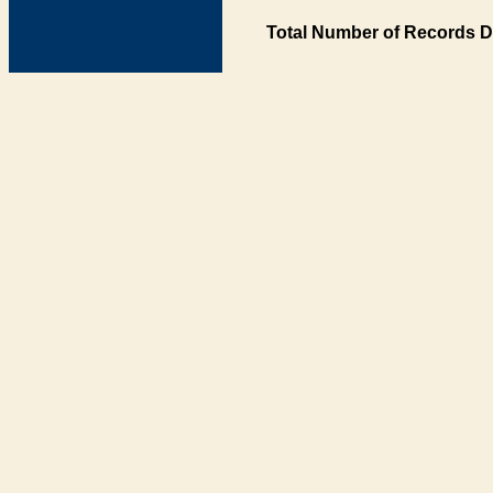
Total Number of Records D