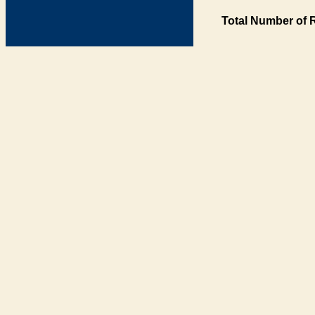
Total Number of 