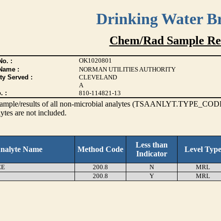
Drinking Water B
Chem/Rad Sample Res
OK1020801
o. :
Name :
NORMAN UTILITIES AUTHORITY
ty Served :
CLEVELAND
A
. :
810-114821-13
s sample/results of all non-microbial analytes (TSAANLYT.TYPE_CODE
ytes are not included.
Less than
nalyte Name
Method Code
Level Typ
Indicator
EE
200.8
N
MRL
200.8
Y
MRL