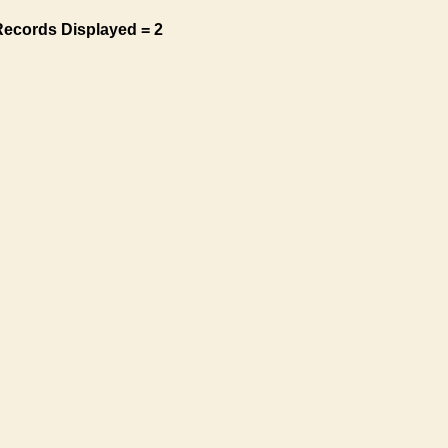
Records Displayed = 2