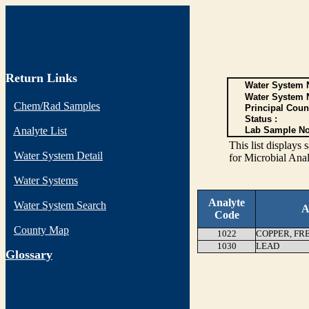
Return Links
Water System N
Water System 
Chem/Rad Samples
Principal Coun
Status :
Analyte List
Lab Sample No
This list display
Water System Detail
for Microbial Anal
Water Systems
Analyte
Water System Search
A
Code
County Map
1022
COPPER, FR
1030
LEAD
G
lossary