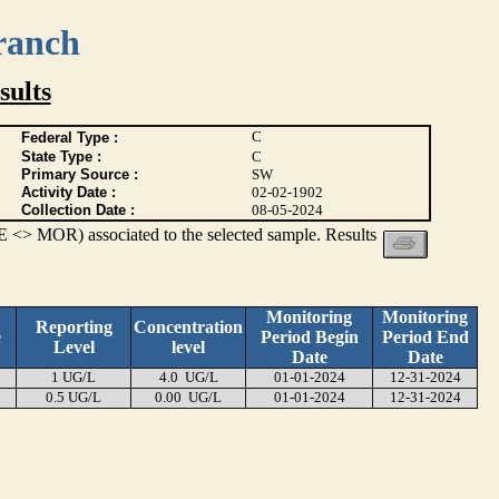
ranch
ults
C
Federal Type :
State Type :
C
Primary Source :
SW
Activity Date :
02-02-1902
Collection Date :
08-05-2024
 <> MOR) associated to the selected sample. Results
Monitoring
Monitoring
Reporting
Concentration
e
Period Begin
Period End
Level
level
Date
Date
1 UG/L
4.0 UG/L
01-01-2024
12-31-2024
0.5 UG/L
0.00 UG/L
01-01-2024
12-31-2024