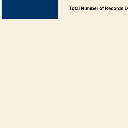
Total Number of Records D