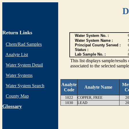
D
Return Links
Water System No. :
Water System Name :
Chem/Rad Samples
Principal County Served :
Status :
Analyte List
Lab Sample No. :
This list displays sample/res
Water System Detail
associated to the selected sample
Water Systems
Analyte
Me
Water System Search
Analyte Name
Code
C
County Map
1022
COPPER, FREE
20
1030
LEAD
20
G
lossary