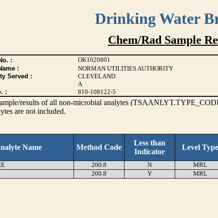
Drinking Water B
Chem/Rad Sample Res
OK1020801
o. :
Name :
NORMAN UTILITIES AUTHORITY
ty Served :
CLEVELAND
A
. :
810-108122-5
s sample/results of all non-microbial analytes (TSAANLYT.TYPE_CODE
ytes are not included.
Less than
nalyte Name
Method Code
Level Typ
Indicator
EE
200.8
N
MRL
200.8
Y
MRL