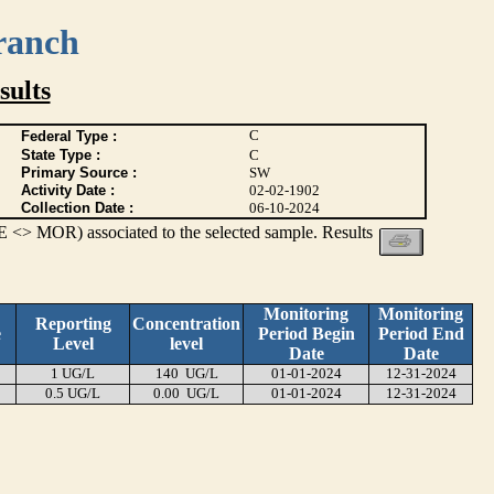
ranch
ults
C
Federal Type :
State Type :
C
Primary Source :
SW
Activity Date :
02-02-1902
Collection Date :
06-10-2024
 <> MOR) associated to the selected sample. Results
Monitoring
Monitoring
Reporting
Concentration
e
Period Begin
Period End
Level
level
Date
Date
1 UG/L
140 UG/L
01-01-2024
12-31-2024
0.5 UG/L
0.00 UG/L
01-01-2024
12-31-2024