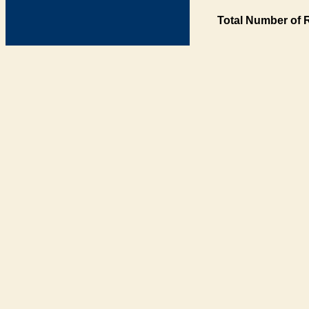
Total Number of 