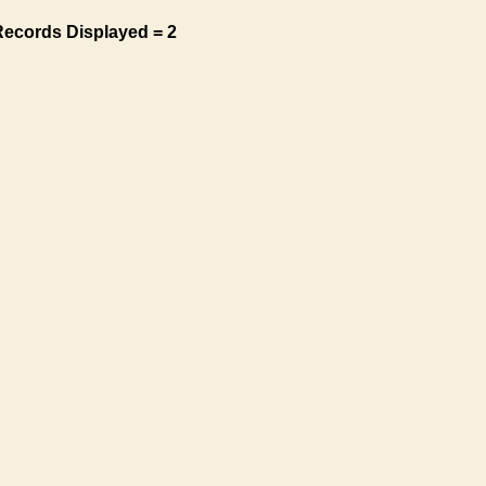
Records Displayed = 2