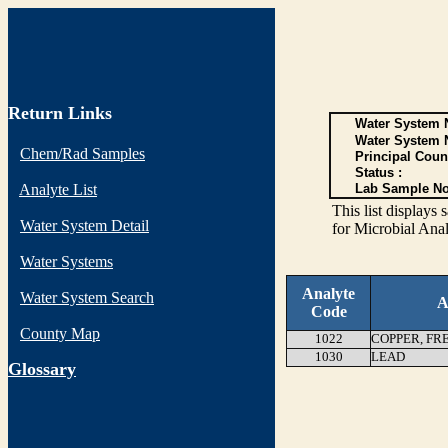
Return Links
Water System N
Water System 
Chem/Rad Samples
Principal Coun
Status :
Analyte List
Lab Sample No
This list display
Water System Detail
for Microbial Anal
Water Systems
Analyte
Water System Search
A
Code
County Map
1022
COPPER, FR
1030
LEAD
G
lossary