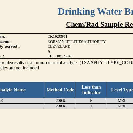
Drinking Water B
Chem/Rad Sample Res
OK1020801
o. :
Name :
NORMAN UTILITIES AUTHORITY
ty Served :
CLEVELAND
A
. :
810-108122-43
s sample/results of all non-microbial analytes (TSAANLYT.TYPE_CODE
ytes are not included.
Less than
nalyte Name
Method Code
Level Typ
Indicator
EE
200.8
N
MRL
200.8
Y
MRL