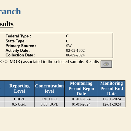
ranch
ults
C
Federal Type :
State Type :
C
Primary Source :
SW
Activity Date :
02-02-1902
Collection Date :
06-09-2024
 <> MOR) associated to the selected sample. Results
Monitoring
Monitoring
Reporting
Concentration
e
Period Begin
Period End
Level
level
Date
Date
1 UG/L
130 UG/L
01-01-2024
12-31-2024
0.5 UG/L
0.00 UG/L
01-01-2024
12-31-2024