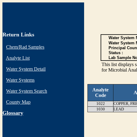
Return Links
Water System N
Water System 
Chem/Rad Samples
Principal Coun
Status :
Analyte List
Lab Sample No
This list display
Water System Detail
for Microbial Anal
Water Systems
Analyte
Water System Search
A
Code
County Map
1022
COPPER, FR
1030
LEAD
G
lossary