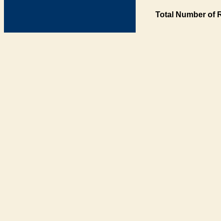
Total Number of 