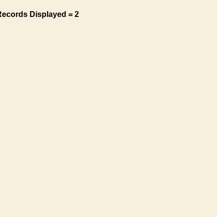
Records Displayed = 2