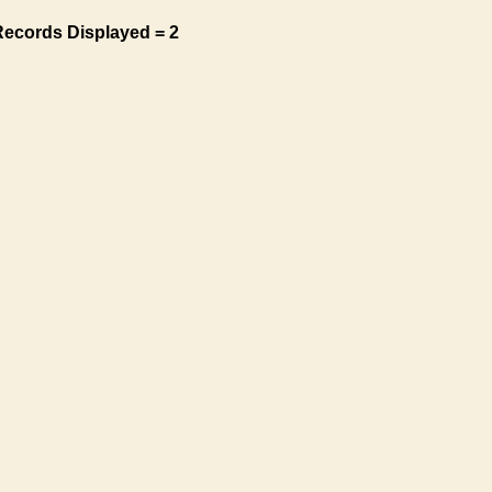
Records Displayed = 2