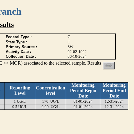
ranch
ults
C
Federal Type :
State Type :
C
Primary Source :
SW
Activity Date :
02-02-1902
Collection Date :
06-10-2024
 <> MOR) associated to the selected sample. Results
Monitoring
Monitoring
Reporting
Concentration
e
Period Begin
Period End
Level
level
Date
Date
1 UG/L
170 UG/L
01-01-2024
12-31-2024
0.5 UG/L
0.00 UG/L
01-01-2024
12-31-2024