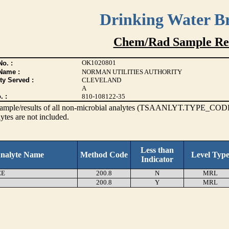
Drinking Water B
Chem/Rad Sample Res
OK1020801
o. :
Name :
NORMAN UTILITIES AUTHORITY
ty Served :
CLEVELAND
A
. :
810-108122-35
s sample/results of all non-microbial analytes (TSAANLYT.TYPE_CODE
ytes are not included.
Less than
nalyte Name
Method Code
Level Typ
Indicator
EE
200.8
N
MRL
200.8
Y
MRL