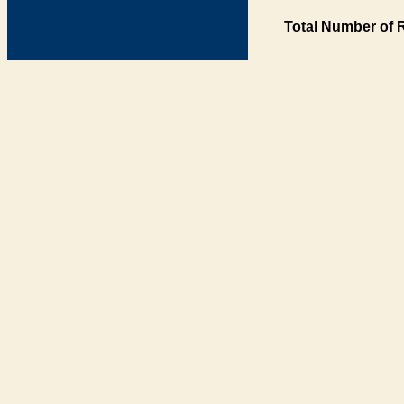
Total Number of 