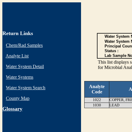
Return Links
Water System N
Water System 
Chem/Rad Samples
Principal Coun
Status :
Analyte List
Lab Sample No
This list display
Water System Detail
for Microbial Anal
Water Systems
Analyte
Water System Search
A
Code
County Map
1022
COPPER, FR
1030
LEAD
G
lossary