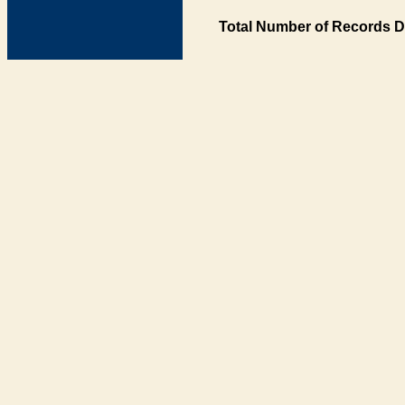
Total Number of Records D