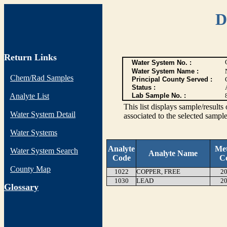
D
Return Links
Water System No. :
Water System Name :
Chem/Rad Samples
Principal County Served :
Status :
Analyte List
Lab Sample No. :
This list displays sample/res
Water System Detail
associated to the selected sample
Water Systems
Analyte
Me
Water System Search
Analyte Name
Code
C
County Map
1022
COPPER, FREE
20
1030
LEAD
20
G
lossary