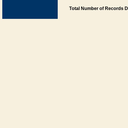
Total Number of Records D