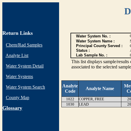
D
Return Links
Water System No. :
Water System Name :
Chem/Rad Samples
Principal County Served :
Status :
Analyte List
Lab Sample No. :
This list displays sample/res
Water System Detail
associated to the selected sample
Water Systems
Analyte
Me
Water System Search
Analyte Name
Code
C
County Map
1022
COPPER, FREE
20
1030
LEAD
20
G
lossary