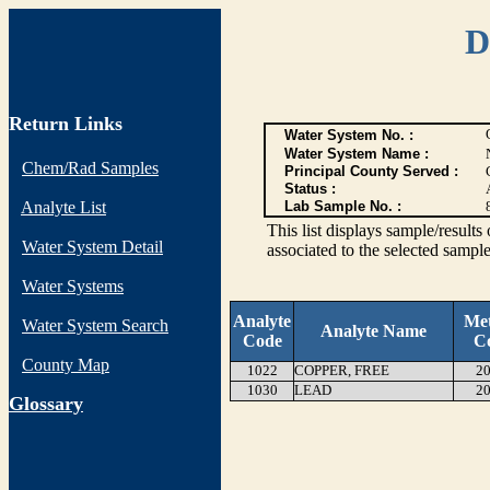
D
Return Links
Water System No. :
Water System Name :
Chem/Rad Samples
Principal County Served :
Status :
Analyte List
Lab Sample No. :
This list displays sample/res
Water System Detail
associated to the selected sample
Water Systems
Analyte
Me
Water System Search
Analyte Name
Code
C
County Map
1022
COPPER, FREE
20
1030
LEAD
20
G
lossary