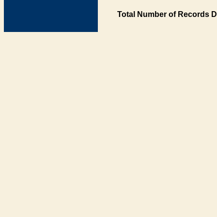
Total Number of Records D