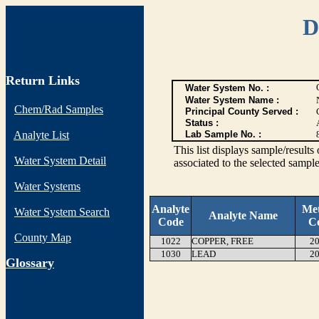
D
Return Links
Water System No. :
Water System Name :
Chem/Rad Samples
Principal County Served :
Status :
Analyte List
Lab Sample No. :
This list displays sample/res
Water System Detail
associated to the selected sample
Water Systems
Analyte
Me
Water System Search
Analyte Name
Code
C
County Map
1022
COPPER, FREE
20
1030
LEAD
20
G
lossary