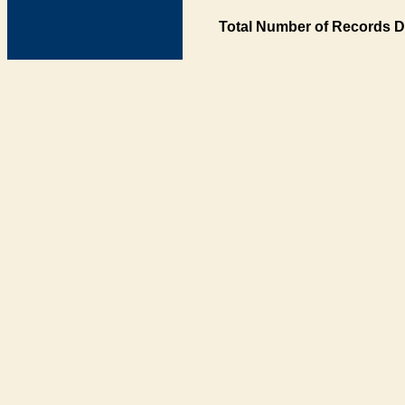
Total Number of Records D