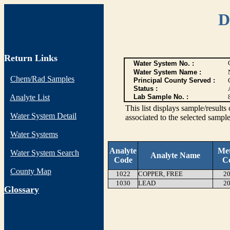
D
Return Links
Water System No. :
Water System Name :
Chem/Rad Samples
Principal County Served :
Status :
Analyte List
Lab Sample No. :
This list displays sample/res
Water System Detail
associated to the selected sample
Water Systems
Analyte
Me
Water System Search
Analyte Name
Code
C
County Map
1022
COPPER, FREE
20
1030
LEAD
20
G
lossary