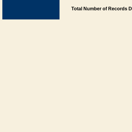
Total Number of Records D